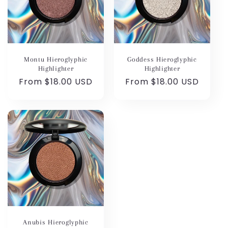
Montu Hieroglyphic
Goddess Hieroglyphic
Highlighter
Highlighter
Regular
From $18.00 USD
Regular
From $18.00 USD
price
price
Anubis Hieroglyphic