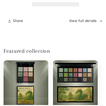
Edition)
Edition)
Share
View full details
Featured collection