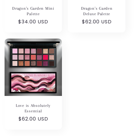
Dragon's Garden Mini
Dragon's Garden
Palette
Deluxe Palette
Regular
$34.00 USD
Regular
$62.00 USD
price
price
Love is Absolutely
Essential
Regular
$62.00 USD
price