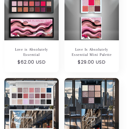
Love is Absolutely
Love Is Absolutely
Essential
Essential Mini Palette
Regular
$62.00 USD
Regular
$29.00 USD
price
price