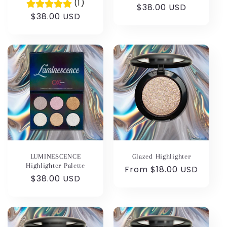
(1)
Regular
$38.00 USD
Regular
$38.00 USD
price
price
LUMINESCENCE
Glazed Highlighter
Highlighter Palette
Regular
From $18.00 USD
Regular
$38.00 USD
price
price