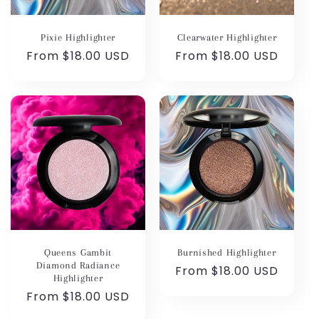
Pixie Highlighter
Clearwater Highlighter
Regular
From $18.00 USD
Regular
From $18.00 USD
price
price
Queens Gambit
Burnished Highlighter
Diamond Radiance
Regular
From $18.00 USD
Highlighter
price
Regular
From $18.00 USD
price