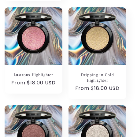
Lustrous Highlighter
Dripping in Gold
Highlighter
Regular
From $18.00 USD
Regular
From $18.00 USD
price
price