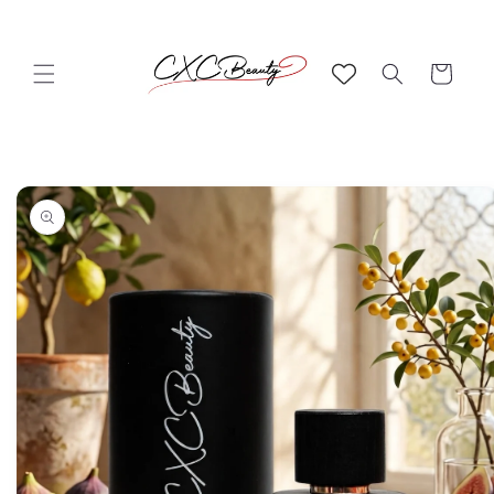
Skip to
content
Cart
Skip to
product
information