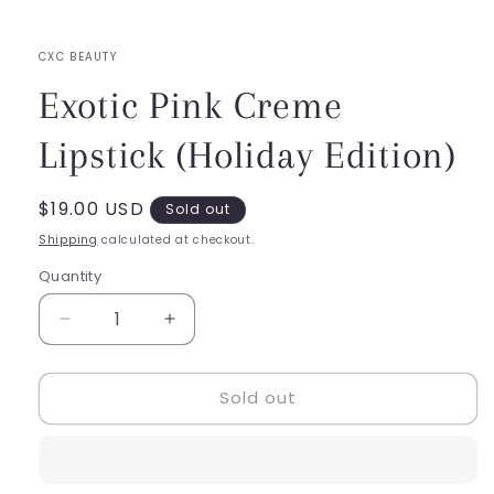
in
modal
CXC BEAUTY
Exotic Pink Creme
Lipstick (Holiday Edition)
Regular
$19.00 USD
Sold out
price
Shipping
calculated at checkout.
Quantity
Quantity
Decrease
Increase
quantity
quantity
for
for
Sold out
Exotic
Exotic
Pink
Pink
Creme
Creme
Lipstick
Lipstick
(Holiday
(Holiday