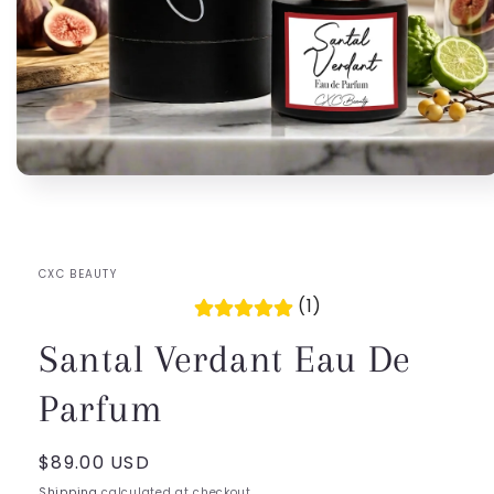
Open
media
1
in
modal
CXC BEAUTY
(1)
Santal Verdant Eau De
Parfum
Regular
$89.00 USD
price
Shipping
calculated at checkout.