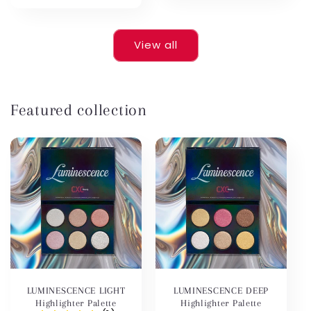
price
View all
Featured collection
LUMINESCENCE LIGHT
LUMINESCENCE DEEP
Highlighter Palette
Highlighter Palette