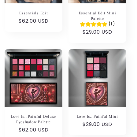
Essential Edit Mini
Essentials Edit
Palette
Regular
$62.00 USD
(1)
price
Regular
$29.00 USD
price
Love Is...Painful Deluxe
Love Is...Painful Mini
Eyeshadow Palette
Regular
$29.00 USD
Regular
$62.00 USD
price