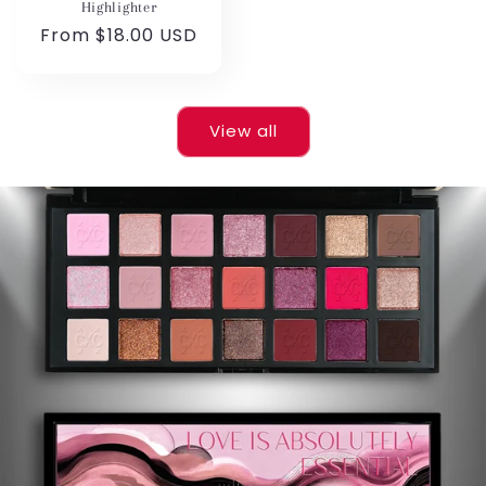
Highlighter
Regular
From $18.00 USD
price
View all