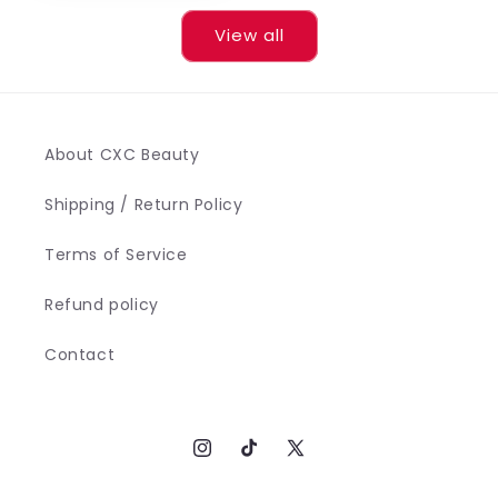
View all
About CXC Beauty
Shipping / Return Policy
Terms of Service
Refund policy
Contact
Instagram
TikTok
X
(Twitter)