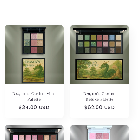
Dragon's Garden Mini
Dragon's Garden
Palette
Deluxe Palette
Regular
$34.00 USD
Regular
$62.00 USD
price
price