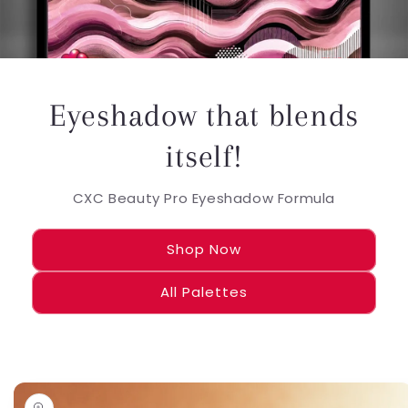
Eyeshadow that blends
itself!
CXC Beauty Pro Eyeshadow Formula
Shop Now
All Palettes
Skip to
product