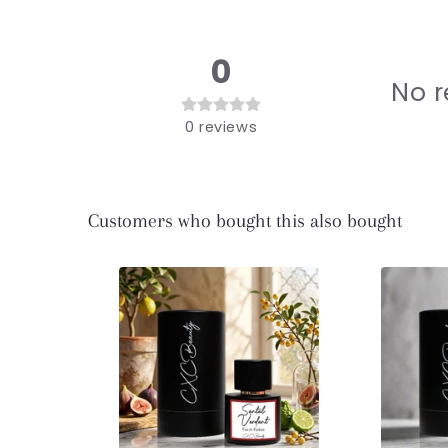
0
No r
0
reviews
Customers who bought this also bought