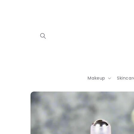
Skip to
content
Makeup
Skincar
Skip to
product
information