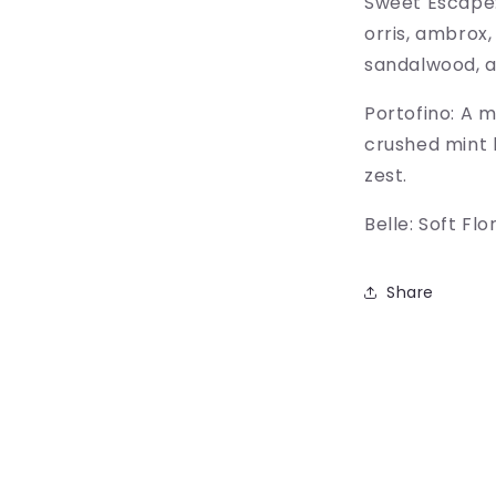
Sweet Escape:
orris, ambrox,
sandalwood, 
Portofino: A 
crushed mint 
zest.
Belle: Soft Fl
Share