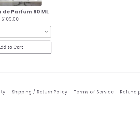
 de Parfum 50 ML
$109.00
dd to Cart
uty
Shipping / Return Policy
Terms of Service
Refund p