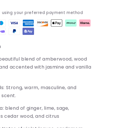
y using your preferred payment method
m
beautiful blend of amberwood, wood
nd accented with jasmine and vanilla
ds:
Strong, warm, masculine, and
 scent.
a: blend of ginger, lime, sage,
as cedar wood, and citrus