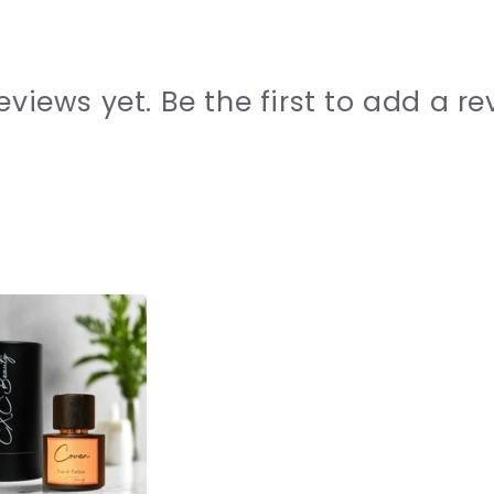
eviews yet. Be the first to add a re