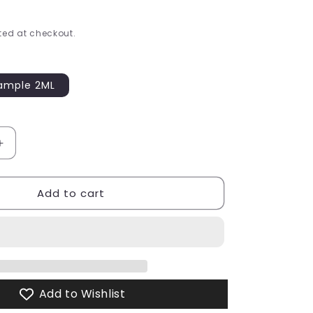
ed at checkout.
ample 2ML
able
Increase
quantity
for
Add to cart
In
the
City
Eau
de
Parfum
Add to Wishlist