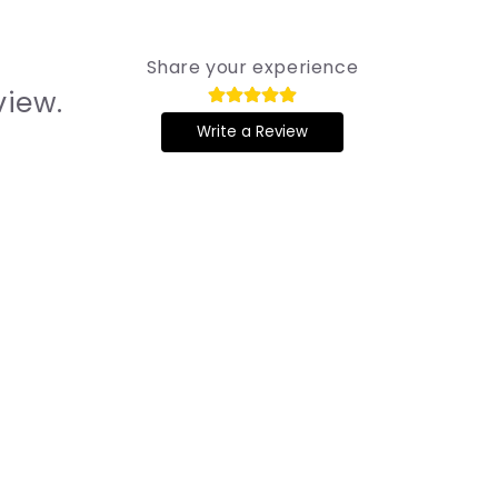
Share your experience
view.
Write a Review