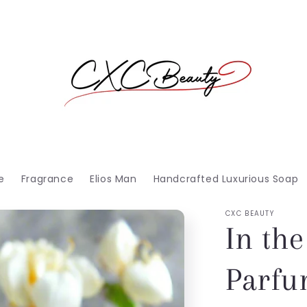
e
Fragrance
Elios Man
Handcrafted Luxurious Soap
CXC BEAUTY
In the
Parf