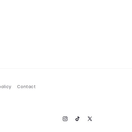
olicy
Contact
Instagram
TikTok
X
(Twitter)