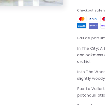
Checkout safel
Eau de parfu
In The City:
A 
and oakmoss a
orchid.
Into The Woo
slightly woody
Puerto Vallart
patchouli, atl