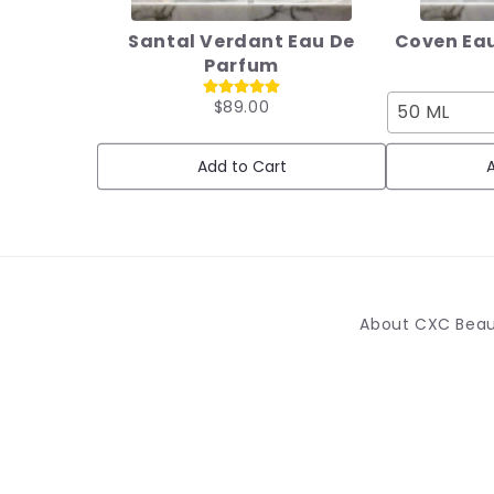
Santal Verdant Eau De
Coven Eau
Parfum
$89.00
50 ML
Add to Cart
A
About CXC Bea