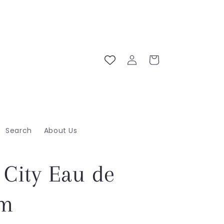
Log
Cart
in
Search
About Us
 City Eau de
um