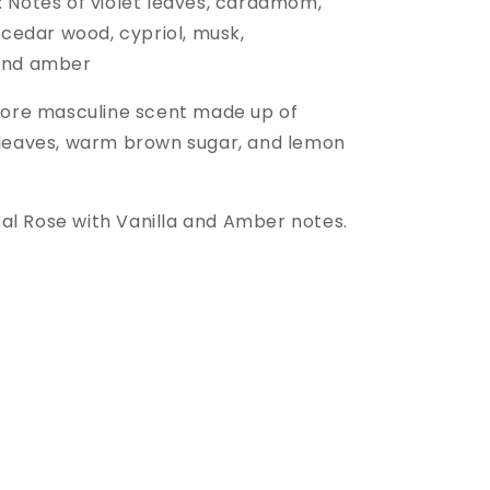
 Notes of violet leaves, cardamom,
 cedar wood, cypriol, musk,
and amber
more masculine scent
made up of
leaves, warm brown sugar, and lemon
oral Rose with Vanilla and Amber notes.