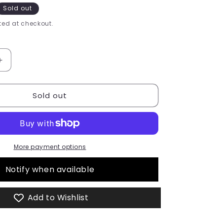
Sold out
ed at checkout.
Increase
quantity
for
Sold out
Please
Me
Liquid
Lipstick
More payment options
Notify when available
Add to Wishlist