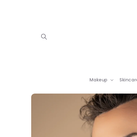
Skip to
content
Makeup
Skincar
Skip to
product
information