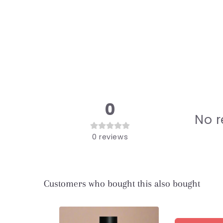
modal
0
No r
0
reviews
Customers who bought this also bought