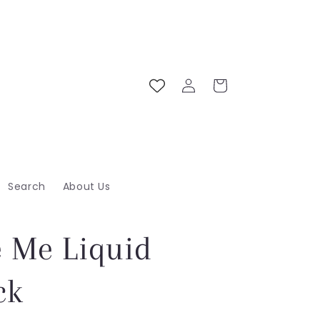
Log
Cart
in
Search
About Us
e Me Liquid
ck