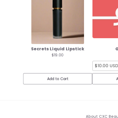
Secrets Liquid Lipstick
G
$19.00
$10.00 US
Add to Cart
A
About CXC Bea