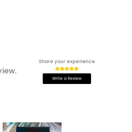
Share your experience
view.
Write a Review