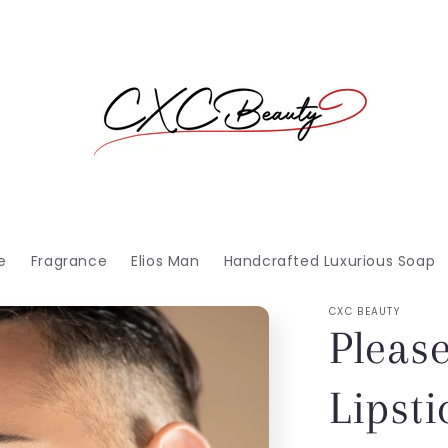
e
Fragrance
Elios Man
Handcrafted Luxurious Soap
CXC BEAUTY
Pleas
Lipsti