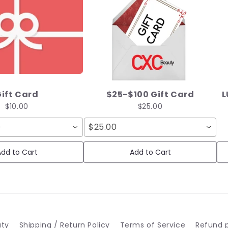
ift Card
$25-$100 Gift Card
L
$10.00
$25.00
D
$25.00
dd to Cart
Add to Cart
uty
Shipping / Return Policy
Terms of Service
Refund p