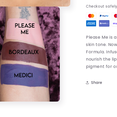
Checkout safel
Please Me is a
skin tone.
Now 
Formula. Infu
nourish the lip
pigment for o
Share