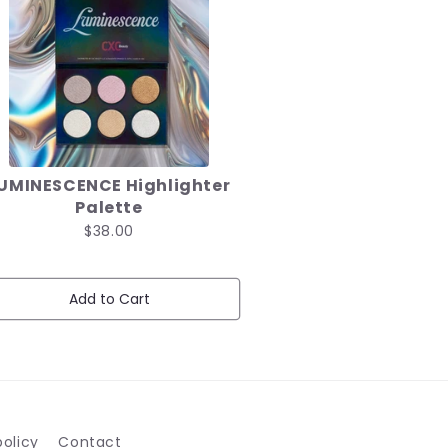
UMINESCENCE Highlighter
Palette
$38.00
Add to Cart
olicy
Contact