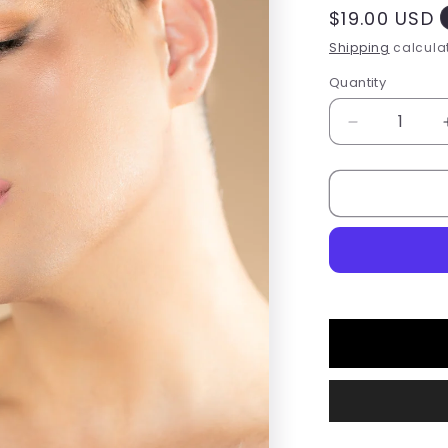
Regular
$19.00 USD
price
Shipping
calculat
Quantity
Quantity
Decrease
quantity
for
Please
Me
Liquid
Lipstick