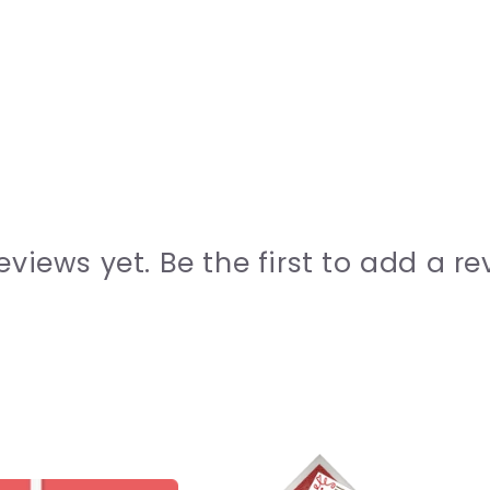
eviews yet. Be the first to add a re