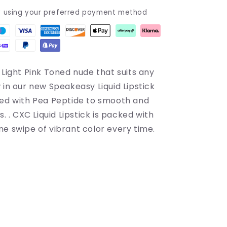
y using your preferred payment method
 Light Pink Toned nude that suits any
in our new Speakeasy Liquid Lipstick
sed with Pea Peptide to smooth and
s. . CXC Liquid Lipstick is packed with
ne swipe of vibrant color every time.